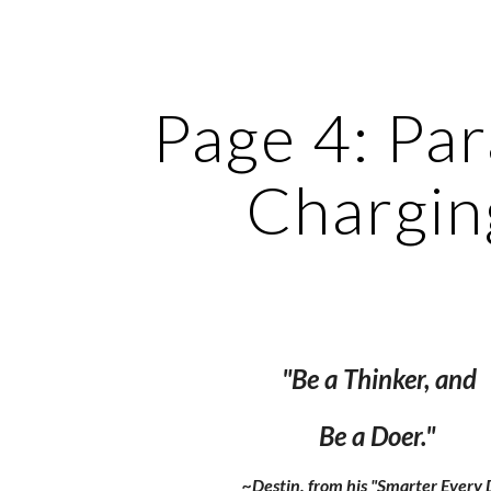
ip to main content
Skip to navigat
Page 4: Par
Chargin
"Be a Thinker, and
Be a Doer."
~Destin, from his "Smarter Every