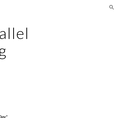
ion
allel
g
 Day"