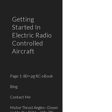
Sk
Getting
Started In
Electric Radio
Controlled
Aircraft
Page 1: 80+ pg RC eBook
Blog
Contact Me
Motor Thrust Angles--Down