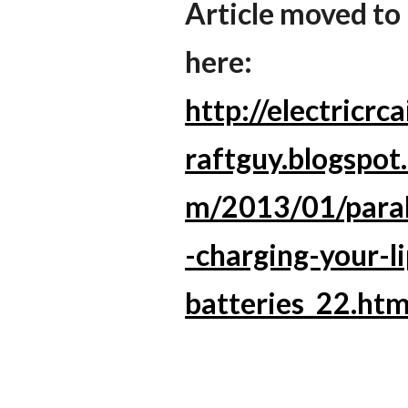
Article moved to
here:
http://electricrca
raftguy.blogspot
m/2013/01/paral
-charging-your-l
batteries_22.htm