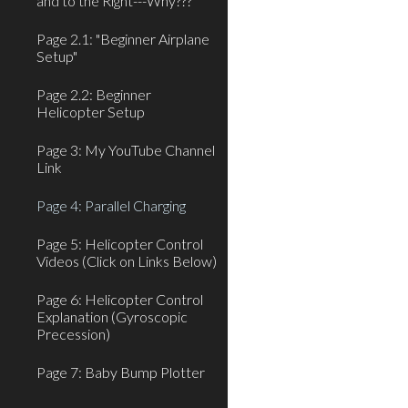
and to the Right---Why???
Page 2.1: "Beginner Airplane
Setup"
Page 2.2: Beginner
Helicopter Setup
Page 3: My YouTube Channel
Link
Page 4: Parallel Charging
Page 5: Helicopter Control
Videos (Click on Links Below)
Page 6: Helicopter Control
Explanation (Gyroscopic
Precession)
Page 7: Baby Bump Plotter