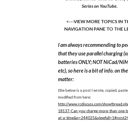
Series on YouTube.
<---VIEW MORE TOPICS IN 
NAVIGATION PANE TO THE L
I am always recommending to pe
that they use parallel charging (o
batteries ONLY; NOT NiCad/Ni
etc), so here is a bit of info. on th
matter:
(the below is a post I wrote, copied, past
modified from here:
http://www.rcdiscuss.com/showthread.ph
18137-Can-you-charge-more-than-one-b
at-a-time&p=244025&viewfull=1#post