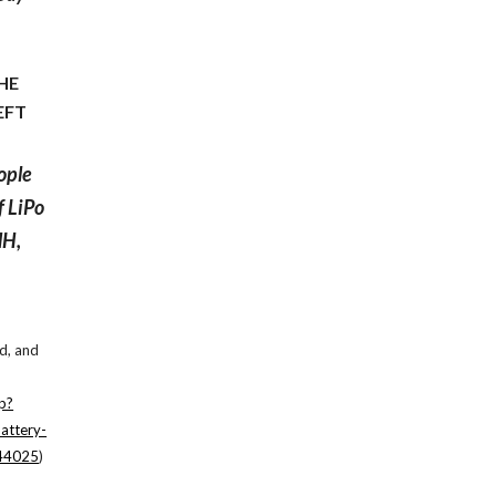
THE
EFT
ople
f LiPo
MH,
e
ed, and
p?
attery-
244025
)