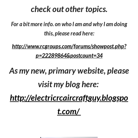
check out other topics.
For a bit more info. on who I am and why I am doing
this, please read here:
http://www.rcgroups.com/forums/showpost.php?
p=22289864&postcount=34
As my new, primary website, please
visit my blog here:
http://electricrcaircraftguy.blogspo
t.com/