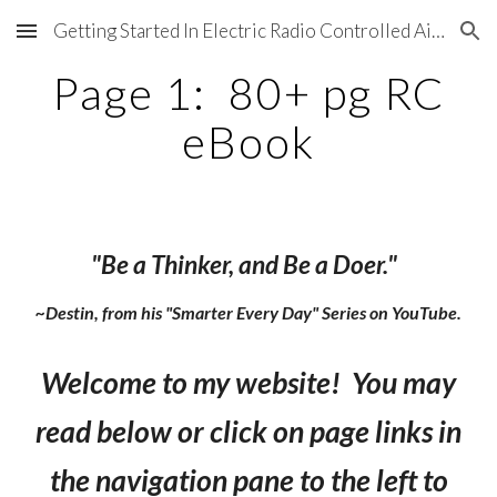
Getting Started In Electric Radio Controlled Aircraft
Skip to main content
Skip to navigation
Page 1: 80+ pg RC
eBook
"Be a Thinker, and Be a Doer."
~Destin, from his "Smarter Every Day" Series on YouTube.
Welcome to my website! You may
read below or click on page links in
the navigation pane to the left to