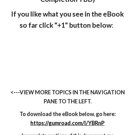
If you like what you see in the eBook
so far click "+1" button below:
<---VIEW MORE TOPICS IN THE NAVIGATION
PANE TO THE LEFT.
To download the eBook below, go here:
https://gumroad.com/l/YBRnP