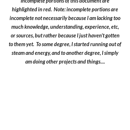
Incomplete portions of this document are
highlighted in red. Note: incomplete portions are
incomplete not necessarily because I am lacking too
much knowledge, understanding, experience, etc,
or sources, but rather because I just haven't gotten
to them yet. To some degree, I started running out of
steam and energy, and to another degree, I simply
am doing other projects and things....