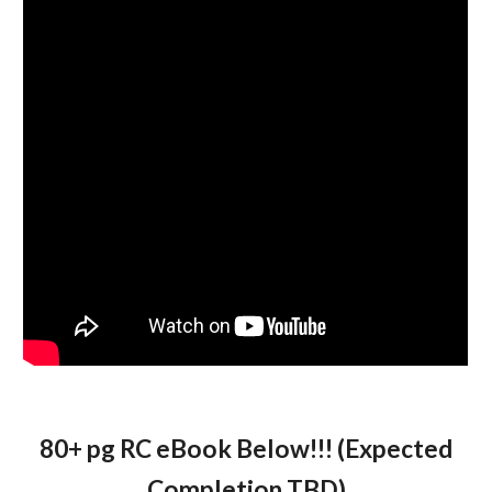
80+ pg RC eBook Below!!! (Expected
Completion TBD)