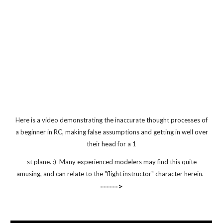
Here is a video demonstrating the inaccurate thought processes of
a beginner in RC, making false assumptions and getting in well over
their head for a 1
st plane. :) Many experienced modelers may find this quite
amusing, and can relate to the "flight instructor" character herein.
------>