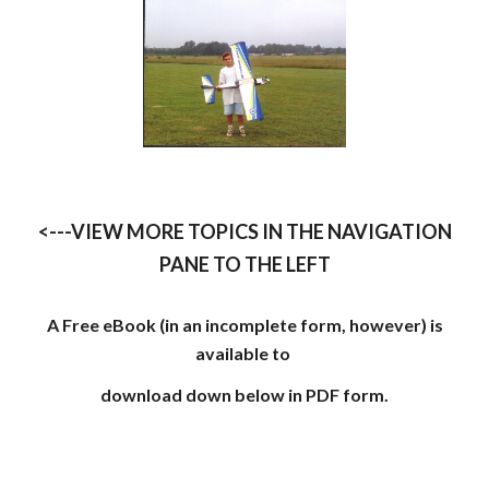
<---VIEW MORE TOPICS IN THE NAVIGATION
PANE TO THE LEFT
A Free eBook (in an incomplete form, however) is
available to
download down below in PDF form.